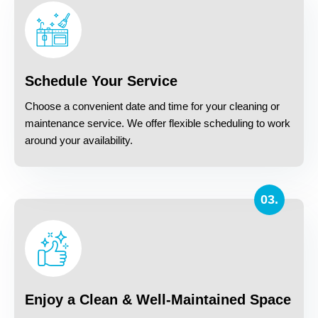
Schedule Your Service
Choose a convenient date and time for your cleaning or
maintenance service. We offer flexible scheduling to work
around your availability.
03.
Enjoy a Clean & Well-Maintained Space