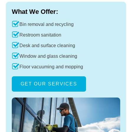
What We Offer:
Bin removal and recycling
Restroom sanitation
Desk and surface cleaning
Window and glass cleaning
Floor vacuuming and mopping
GET OUR SERVICES