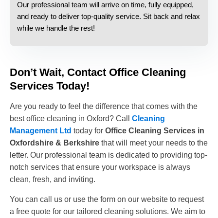
Our professional team will arrive on time, fully equipped,
and ready to deliver top-quality service. Sit back and relax
while we handle the rest!
Don’t Wait, Contact Office Cleaning
Services Today!
Are you ready to feel the difference that comes with the
best office cleaning in Oxford? Call
Cleaning
Management Ltd
today for
Office Cleaning Services in
Oxfordshire & Berkshire
that will meet your needs to the
letter. Our professional team is dedicated to providing top-
notch services that ensure your workspace is always
clean, fresh, and inviting.
You can call us or use the form on our website to request
a free quote for our tailored cleaning solutions. We aim to