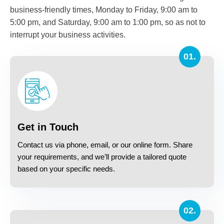
business-friendly times, Monday to Friday, 9:00 am to
5:00 pm, and Saturday, 9:00 am to 1:00 pm, so as not to
interrupt your business activities.
01.
Get in Touch
Contact us via phone, email, or our online form. Share
your requirements, and we’ll provide a tailored quote
based on your specific needs.
02.