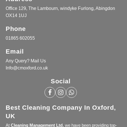
Office 129, The Lambourn, windyke Furlong, Abingdon
OX14 1UJ
Phone
01865 602055
Email
Any Query? Mail Us
Info@cmoxford.co.uk
Social
Best Cleaning Company In Oxford,
UK
At
Cleaning Management Ltd
, we have been providing top-