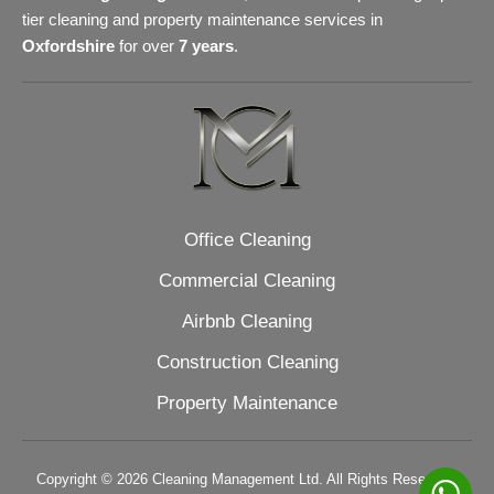
tier cleaning and property maintenance services in
Oxfordshire
for over
7 years
.
Office Cleaning
Commercial Cleaning
Airbnb Cleaning
Construction Cleaning
Property Maintenance
Copyright © 2026 Cleaning Management Ltd. All Rights Reserved.