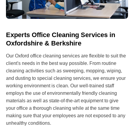
Experts Office Cleaning Services in
Oxfordshire & Berkshire
Our Oxford office cleaning services are flexible to suit the
client's needs in the best way possible. From routine
cleaning activities such as sweeping, mopping, wiping,
and dusting to special cleaning services, we ensure your
working environment is clean. Our well-trained staff
employs the use of environmentally friendly cleaning
materials as well as state-of-the-art equipment to give
your office a thorough cleaning while at the same time
making sure that your employees are not exposed to any
unhealthy conditions.