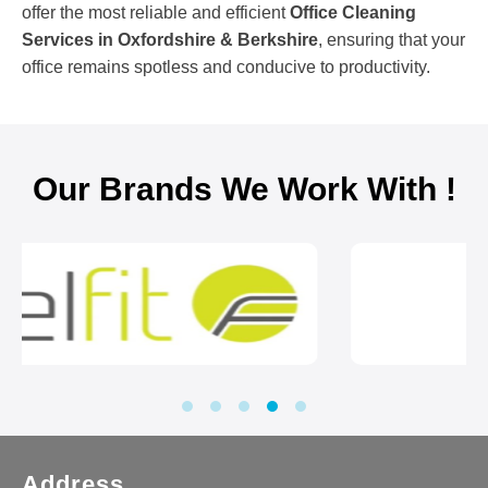
offer the most reliable and efficient
Office Cleaning
Services in Oxfordshire & Berkshire
, ensuring that your
office remains spotless and conducive to productivity.
Our Brands We Work With !
Address