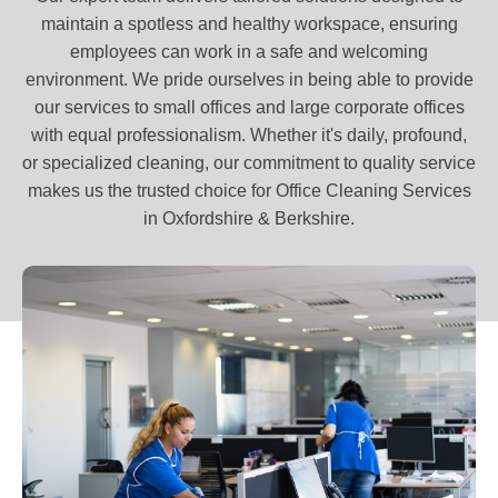
maintain a spotless and healthy workspace, ensuring
employees can work in a safe and welcoming
environment. We pride ourselves in being able to provide
our services to small offices and large corporate offices
with equal professionalism. Whether it's daily, profound,
or specialized cleaning, our commitment to quality service
makes us the trusted choice for Office Cleaning Services
in Oxfordshire & Berkshire.