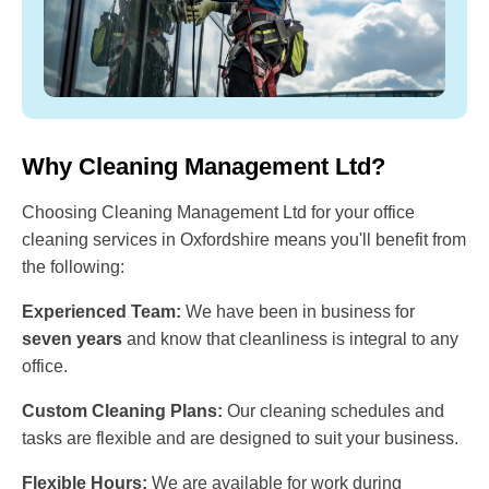
Why Cleaning Management Ltd?
Choosing Cleaning Management Ltd for your office
cleaning services in Oxfordshire means you'll benefit from
the following:
Experienced Team:
We have been in business for
seven years
and know that cleanliness is integral to any
office.
Custom Cleaning Plans:
Our cleaning schedules and
tasks are flexible and are designed to suit your business.
Flexible Hours:
We are available for work during