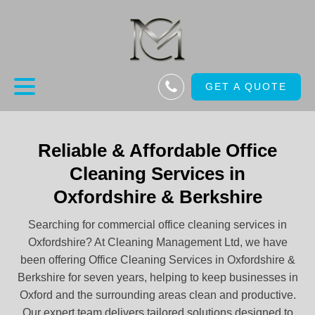
GET A QUOTE
Reliable & Affordable Office
Cleaning Services in
Oxfordshire & Berkshire
Searching for commercial office cleaning services in
Oxfordshire? At Cleaning Management Ltd, we have
been offering Office Cleaning Services in Oxfordshire &
Berkshire for seven years, helping to keep businesses in
Oxford and the surrounding areas clean and productive.
Our expert team delivers tailored solutions designed to