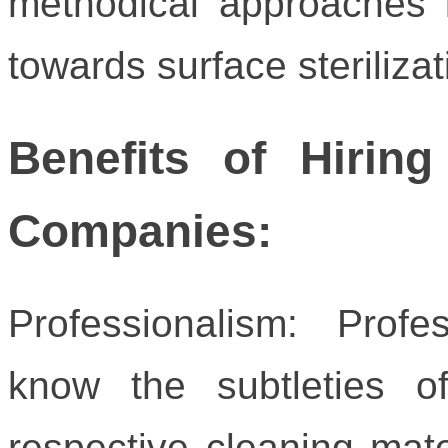
methodical approaches i
towards surface sterilizat
Benefits of Hiring
Companies:
Professionalism: Prof
know the subtleties o
respective cleaning mate