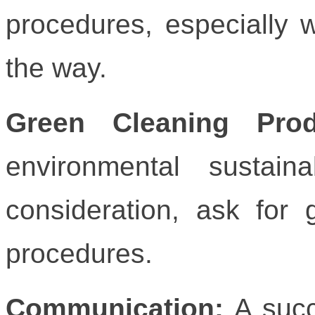
procedures, especially 
the way.
Green Cleaning Pro
environmental sustain
consideration, ask for
procedures.
Communication:
A succ