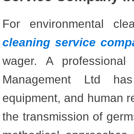
For environmental cl
cleaning service comp
wager. A professional 
Management Ltd has 
equipment, and human re
the transmission of germs