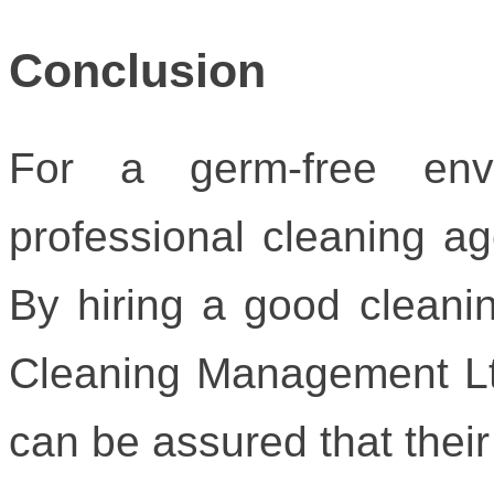
Conclusion
For a germ-free env
professional cleaning a
By hiring a good cleanin
Cleaning Management Lt
can be assured that their