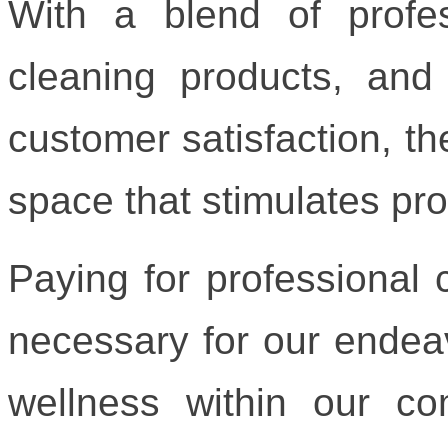
With a blend of profess
cleaning products, an
customer satisfaction, th
space that stimulates pr
Paying for professional c
necessary for our endea
wellness within our c