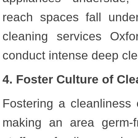
reach spaces fall under 
cleaning services Oxfo
conduct intense deep cle
4. Foster Culture of Cl
Fostering a cleanliness
making an area germ-fr