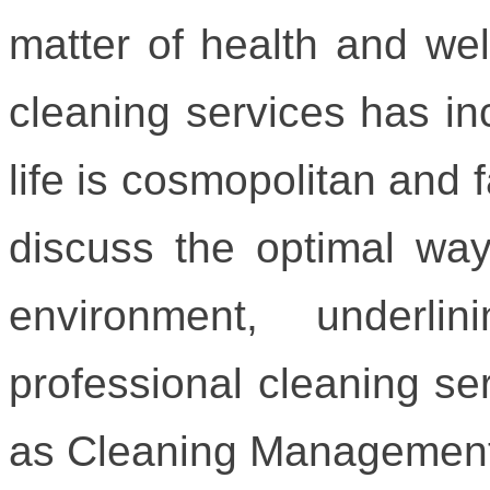
matter of health and wel
cleaning services has in
life is cosmopolitan and f
discuss the optimal way
environment, underl
professional cleaning ser
as Cleaning Management