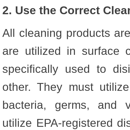
2. Use the Correct Cle
All cleaning products a
are utilized in surface 
specifically used to dis
other. They must utilize 
bacteria, germs, and v
utilize EPA-registered di