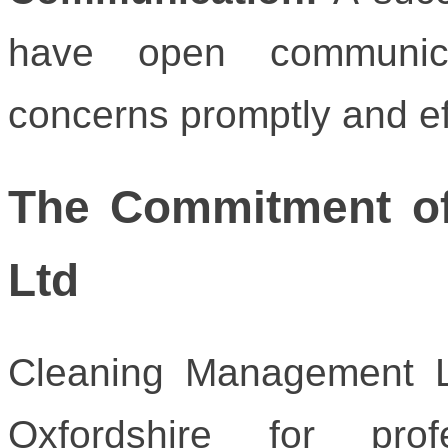
have open communica
concerns promptly and ef
The Commitment o
Ltd
Cleaning Management L
Oxfordshire for prof