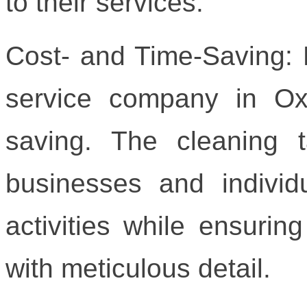
to their services.
Cost- and Time-Saving: H
service company in Oxf
saving. The cleaning t
businesses and individ
activities while ensurin
with meticulous detail.