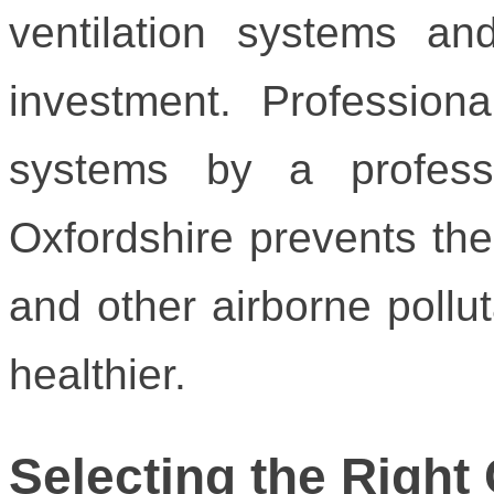
ventilation systems an
investment. Profession
systems by a profess
Oxfordshire prevents the
and other airborne pollu
healthier.
Selecting the Right