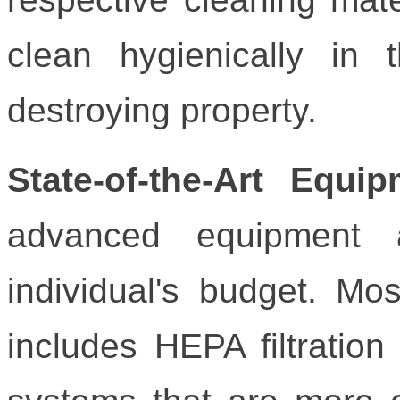
clean hygienically in t
destroying property.
State-of-the-Art Equip
advanced equipment
individual's budget. Mos
includes HEPA filtratio