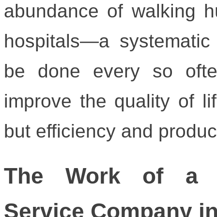
abundance of walking h
hospitals—a systematic
be done every so often
improve the quality of li
but efficiency and product
The Work of a P
Service Company in