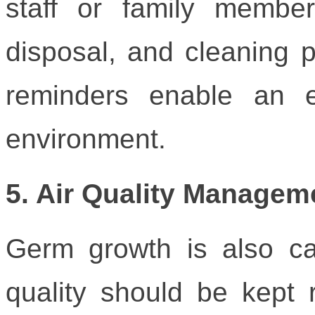
staff or family memb
disposal, and cleaning p
reminders enable an e
environment.
5. Air Quality Managem
Germ growth is also cau
quality should be kept 