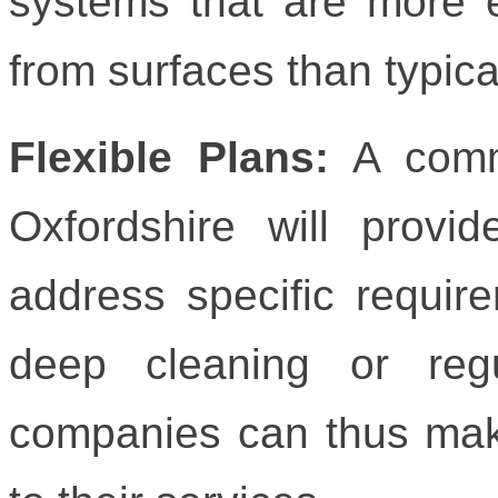
systems that are more e
from surfaces than typic
Flexible Plans:
A comme
Oxfordshire will provid
address specific requir
deep cleaning or reg
companies can thus mak