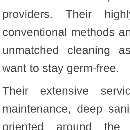
providers. Their hig
conventional methods an
unmatched cleaning a
want to stay germ-free.
Their extensive serv
maintenance, deep sani
oriented around the