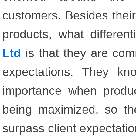
customers. Besides their 
products, what differen
Ltd
is that they are com
expectations. They kn
importance when product
being maximized, so th
surpass client expectatio