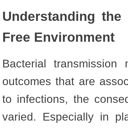
Understanding the
Free Environment
Bacterial transmission
outcomes that are assoc
to infections, the cons
varied. Especially in 