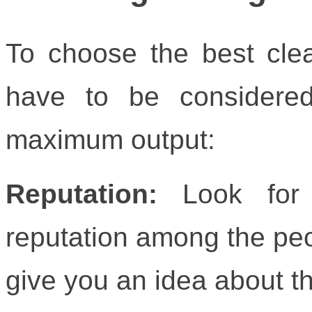
To choose the best clea
have to be considere
maximum output:
Reputation:
Look for
reputation among the peo
give you an idea about th