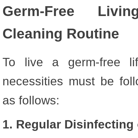
Germ-Free Livin
Cleaning Routine
To live a germ-free li
necessities must be fol
as follows:
1. Regular Disinfecting