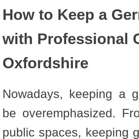
How to Keep a Ge
with Professional 
Oxfordshire
Nowadays, keeping a g
be overemphasized. Fr
public spaces, keeping g