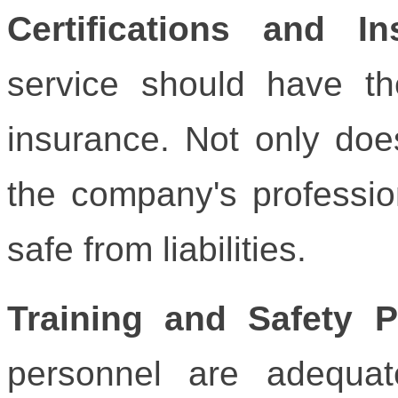
Certifications and In
service should have the
insurance. Not only doe
the company's professio
safe from liabilities.
Training and Safety P
personnel are adequat