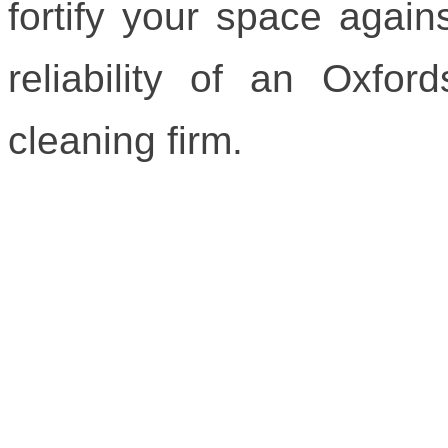
fortify your space agains
reliability of an Oxford
cleaning firm.