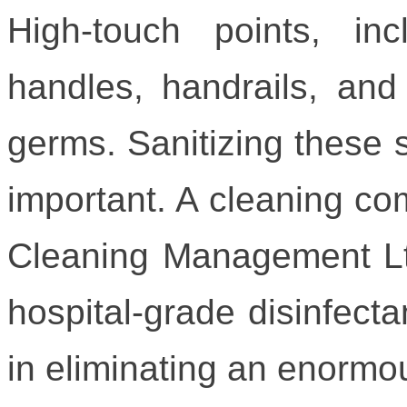
High-touch points, inc
handles, handrails, and 
germs. Sanitizing these s
important. A cleaning co
Cleaning Management Ltd
hospital-grade disinfecta
in eliminating an enormo