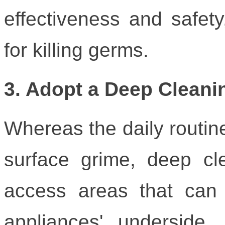
effectiveness and safet
for killing germs.
3. Adopt a Deep Cleani
Whereas the daily routin
surface grime, deep cl
access areas that can 
appliances' underside, 